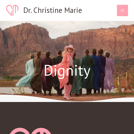
Skip
Dr. Christine Marie
to
content
Dignity