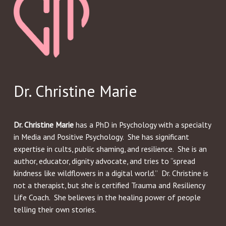
Dr. Christine Marie
Dr. Christine Marie
has a PhD in Psychology with a specialty
in Media and Positive Psychology. She has significant
expertise in cults, public shaming, and resilience. She is an
author, educator, dignity advocate, and tries to “spread
kindness like wildflowers in a digital world.” Dr. Christine is
not a therapist, but she is certified Trauma and Resiliency
Life Coach. She believes in the healing power of people
telling their own stories.