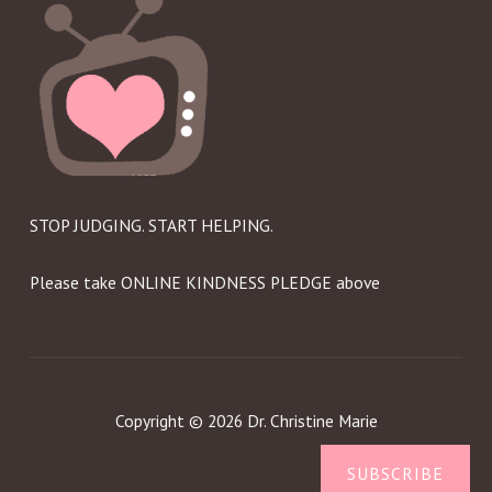
STOP JUDGING. START HELPING.
Please take ONLINE KINDNESS PLEDGE above
Copyright © 2026 Dr. Christine Marie
SUBSCRIBE