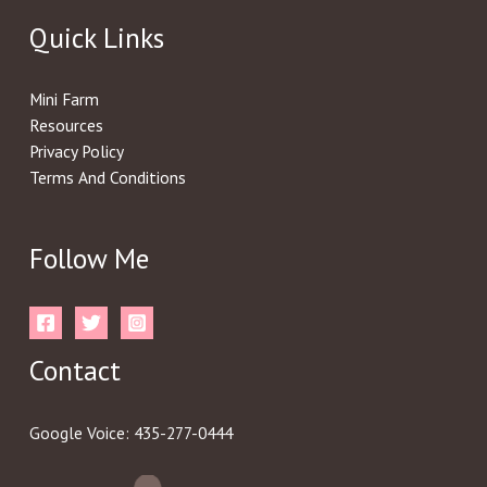
Quick Links
Mini Farm
Resources
Privacy Policy
Terms And Conditions
Follow Me
Contact
Google Voice: 435-277-0444