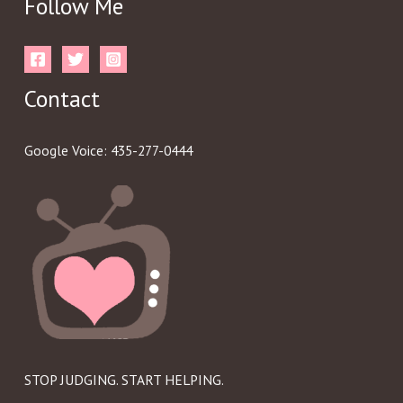
Follow Me
Contact
Google Voice: 435-277-0444
STOP JUDGING. START HELPING.