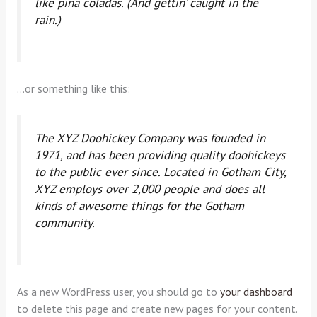
like piña coladas. (And gettin’ caught in the
rain.)
…or something like this:
The XYZ Doohickey Company was founded in
1971, and has been providing quality doohickeys
to the public ever since. Located in Gotham City,
XYZ employs over 2,000 people and does all
kinds of awesome things for the Gotham
community.
As a new WordPress user, you should go to
your dashboard
to delete this page and create new pages for your content.