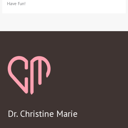
Have fun!
Dr. Christine Marie