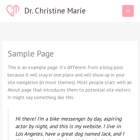
Skip
Dr. Christine Marie
to
content
Sample Page
This is an example page. It’s different from a blog post
because it will stay in one place and will show up in your
site navigation (in most themes). Most people start with an
About page that introduces them to potential site visitors.
It might say something like this:
Hi there! I’m a bike messenger by day, aspiring
actor by night, and this is my website. I live in
Los Angeles, have a great dog named Jack, and I