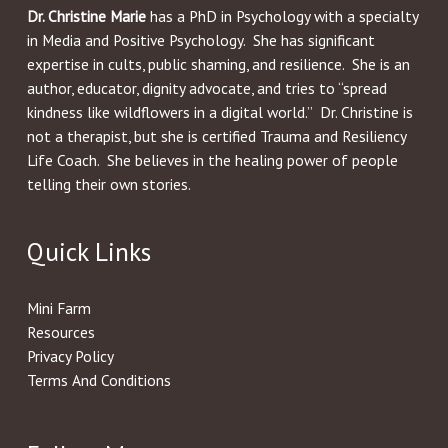
Dr. Christine Marie
has a PhD in Psychology with a specialty
in Media and Positive Psychology. She has significant
expertise in cults, public shaming, and resilience. She is an
author, educator, dignity advocate, and tries to “spread
kindness like wildflowers in a digital world.” Dr. Christine is
not a therapist, but she is certified Trauma and Resiliency
Life Coach. She believes in the healing power of people
telling their own stories.
Quick Links
Mini Farm
Resources
Privacy Policy
Terms And Conditions