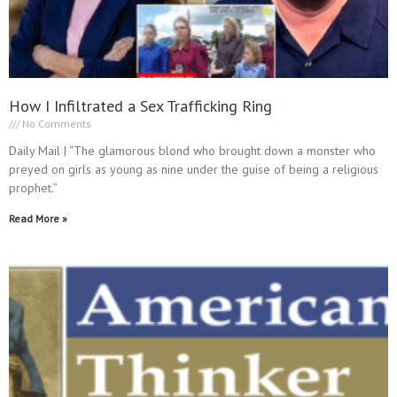
How I Infiltrated a Sex Trafficking Ring
No Comments
Daily Mail | “The glamorous blond who brought down a monster who
preyed on girls as young as nine under the guise of being a religious
prophet.”
Read More »