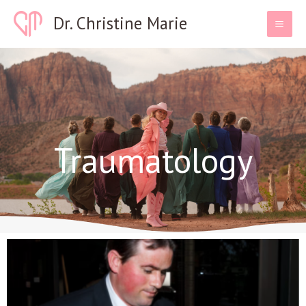
Skip
Dr. Christine Marie
to
content
Traumatology