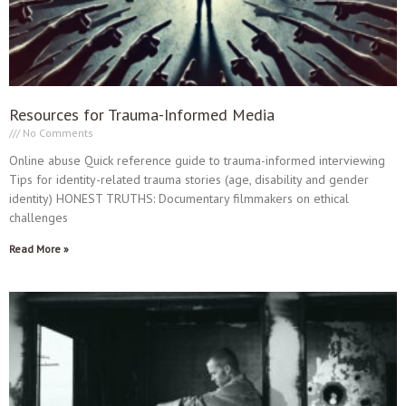
Resources for Trauma-Informed Media
No Comments
Online abuse Quick reference guide to trauma-informed interviewing
Tips for identity-related trauma stories (age, disability and gender
identity) HONEST TRUTHS: Documentary filmmakers on ethical
challenges
Read More »