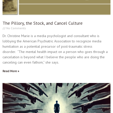
The Pillory, the Stock, and Cancel Culture
No Comments
Dr. Christine Marie is a media psychologist and consultant who is
lobbying the American Psychiatric Association to recognize media
humiliation as a potential precursor of post-traumatic stress
disorder. “The mental health impact on a person who goes through a
cancelation is beyond what I believe the people who are doing the
canceling can even fathom,” she says.
Read More »