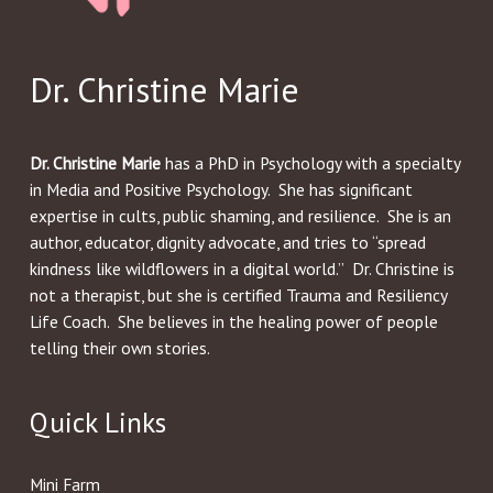
Dr. Christine Marie
Dr. Christine Marie
has a PhD in Psychology with a specialty
in Media and Positive Psychology. She has significant
expertise in cults, public shaming, and resilience. She is an
author, educator, dignity advocate, and tries to “spread
kindness like wildflowers in a digital world.” Dr. Christine is
not a therapist, but she is certified Trauma and Resiliency
Life Coach. She believes in the healing power of people
telling their own stories.
Quick Links
Mini Farm