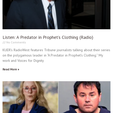
Listen: A Predator in Prophet’s Clothing (Radio)
No Comments
KUER’s RadioWest features Tribune journalists talking about their series
on the polygamous leader in “A Predator in Prophet’s Clothing.” My
work and Voices for Dignity
Read More »