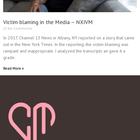
Victim blaming in the Media – NXIVM
No Comments
In 2017, Channel 13 News in Albany, NY reported on a story that came
out in the New York Times. In the reporting, the victim-blaming was
rampant and inappropriate. I analyzed the transcripts an gave it a
grade.
Read More »