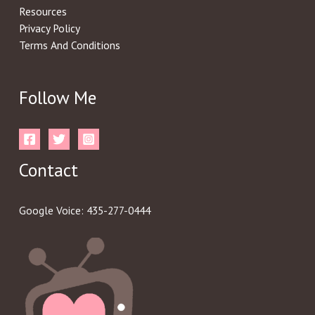
Resources
Privacy Policy
Terms And Conditions
Follow Me
Contact
Google Voice: 435-277-0444