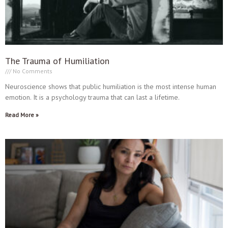
The Trauma of Humiliation
No Comments
Neuroscience shows that public humiliation is the most intense human
emotion. It is a psychology trauma that can last a lifetime.
Read More »