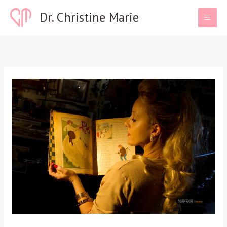
Skip
Dr. Christine Marie
to
content