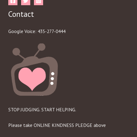
Contact
Google Voice: 435-277-0444
STOP JUDGING. START HELPING.
Please take ONLINE KINDNESS PLEDGE above