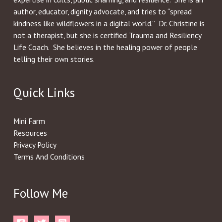
author, educator, dignity advocate, and tries to “spread
kindness like wildflowers in a digital world.” Dr. Christine is
not a therapist, but she is certified Trauma and Resiliency
Life Coach. She believes in the healing power of people
telling their own stories.
Quick Links
Mini Farm
Resources
Privacy Policy
Terms And Conditions
Follow Me