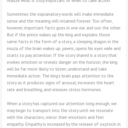
realize what is truly important or when to take action.
Sometimes the explanatory words will make immediate
sense and the meaning will retained forever. Too often,
however, important facts goes in one ear and out the other.
But if the prince wakes up the king and explains those
same facts in the form of a story, a sleeping dragon in the
insula of the brain wakes up, yawns, opens his eyes wide and
starts to pay attention. If the story shared is a story that
evokes emotion or reveals danger on the horizon, the king
will be far more likely to listen, understand and take
immediate action. The king’s brain pays attention to the
story as it produces signs of arousal, increases the heart
rate and breathing, and releases stress hormones.
When a story has captured our attention long enough, we
may begin to transport into the story until we resonate
with the characters, mirror their emotions and feel
empathy. Empathy is increased by the release of oxytocin in