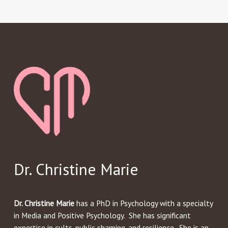
Dr. Christine Marie
Dr. Christine Marie
has a PhD in Psychology with a specialty
in Media and Positive Psychology. She has significant
expertise in cults, public shaming, and resilience. She is an