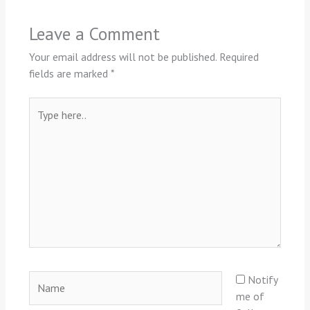
Leave a Comment
Your email address will not be published.
Required
fields are marked
*
Type
here..
Name
Notify
me of