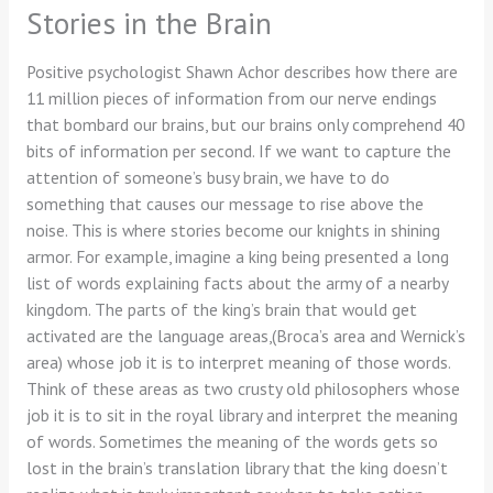
Stories in the Brain
Positive psychologist Shawn Achor describes how there are
11 million pieces of information from our nerve endings
that bombard our brains, but our brains only comprehend 40
bits of information per second. If we want to capture the
attention of someone’s busy brain, we have to do
something that causes our message to rise above the
noise. This is where stories become our knights in shining
armor. For example, imagine a king being presented a long
list of words explaining facts about the army of a nearby
kingdom. The parts of the king’s brain that would get
activated are the language areas,(Broca’s area and Wernick’s
area) whose job it is to interpret meaning of those words.
Think of these areas as two crusty old philosophers whose
job it is to sit in the royal library and interpret the meaning
of words. Sometimes the meaning of the words gets so
lost in the brain’s translation library that the king doesn’t