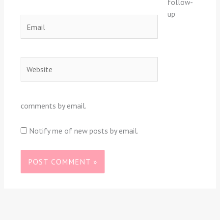
follow-
up
Email
Website
comments by email.
Notify me of new posts by email.