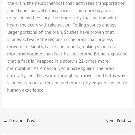
the brain, the neurochemical that activates transportation,
and stories activate this process. The more oxytocin
released by the story, the more likely that person who
heard the story will take action. Telling stories engage
larger portions of the brain. Studies have proven that
stories activate the regions in the brain that process
movement, sights, taste and sounds, making stories far
more memorable than fact listing. Jerome Bruner explained
that a fact is “wrapped in a story is 22-times more
memorable.” As Amanda D’Annunici explains, the brain
naturally sees the world through narrative, and that is why
stories grab our attention and more fully engage the entire
human experience.
←
Previous Post
Next Post
→