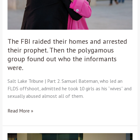
their
prophet.
Then
the
polygamous
group
The FBI raided their homes and arrested
found
their prophet. Then the polygamous
out
group found out who the informants
who
were.
the
informants
Salt Lake Tribune | Part 2. Samuel Bateman, who led an
were.
FLDS offshoot, admitted he took 10 girls as his “wives” and
sexually abused almost all of them.
Read More »
A