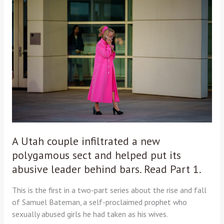
Utah
couple
infiltrated
a
new
polygamous
sect
and
helped
put
its
abusive
A Utah couple infiltrated a new
leader
polygamous sect and helped put its
behind
abusive leader behind bars. Read Part 1.
bars.
Read
This is the first in a two-part series about the rise and fall
Part
of Samuel Bateman, a self-proclaimed prophet who
1.
sexually abused girls he had taken as his wives.