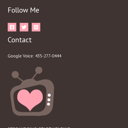
Follow Me
Contact
Google Voice: 435-277-0444