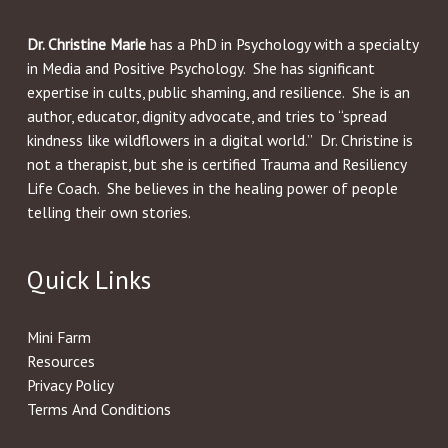
Dr. Christine Marie
has a PhD in Psychology with a specialty
in Media and Positive Psychology. She has significant
expertise in cults, public shaming, and resilience. She is an
author, educator, dignity advocate, and tries to “spread
kindness like wildflowers in a digital world.” Dr. Christine is
not a therapist, but she is certified Trauma and Resiliency
Life Coach. She believes in the healing power of people
telling their own stories.
Quick Links
Mini Farm
Resources
Privacy Policy
Terms And Conditions