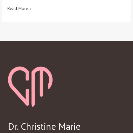
Read More »
Dr. Christine Marie