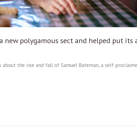
d a new polygamous sect and helped put its 
ries about the rise and fall of Samuel Bateman, a self-procla