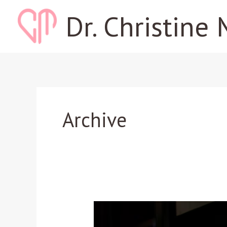
Skip
Dr. Christine 
to
content
Archive
Listen:
A