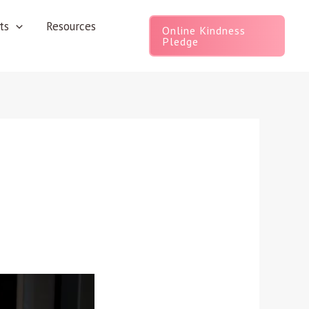
ts
Resources
Online Kindness
Pledge