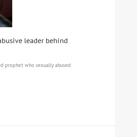
abusive leader behind
imed prophet who sexually abused