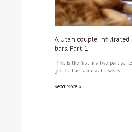
bars.
Part
1
A Utah couple infiltrate
bars. Part 1
“This is the first in a two-part se
girls he had taken as his wives.”
Read More »