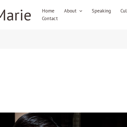
Marie
Home
About
Speaking
Cul
Contact