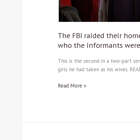
informants
were.
Read
part
The FBI raided their hom
2.
who the informants were.
This is the second in a two-part se
girls he had taken as his wives. RE
Read More »