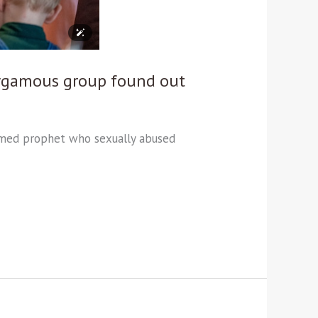
olygamous group found out
laimed prophet who sexually abused