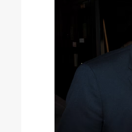
Predator
in
Prophet’s
Clothing
(Radio)