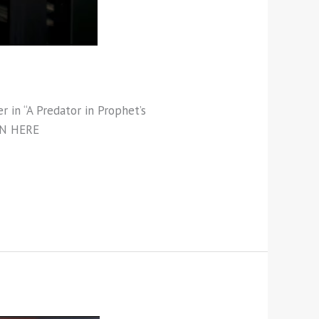
r in “A Predator in Prophet’s
TEN HERE