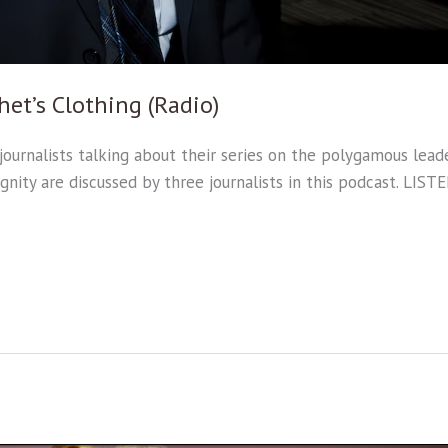
het’s Clothing (Radio)
ournalists talking about their series on the polygamous leade
ignity are discussed by three journalists in this podcast. LIS