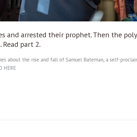
es and arrested their prophet. Then the p
 Read part 2.
ries about the rise and fall of Samuel Bateman, a self-proc
AD HERE