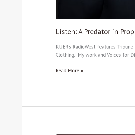
Listen: A Predator in Prop
KUER’s RadioWest features Tribune j
Clothing.” My work and Voices for D
Read More »