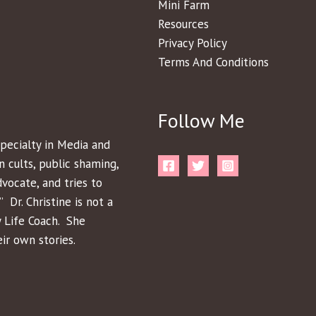
Mini Farm
Resources
Privacy Policy
Terms And Conditions
Follow Me
pecialty in Media and
n cults, public shaming,
dvocate, and tries to
 Dr. Christine is not a
y Life Coach. She
ir own stories.