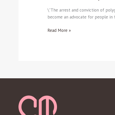
\”The arrest and conviction of po
become an advocate for people in
Read More »