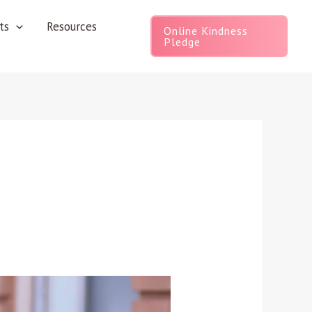
ts
Resources
Online Kindness
Pledge