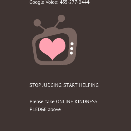
Google Voice: 435-277-0444
STOP JUDGING. START HELPING.
Please take ONLINE KINDNESS
PLEDGE above