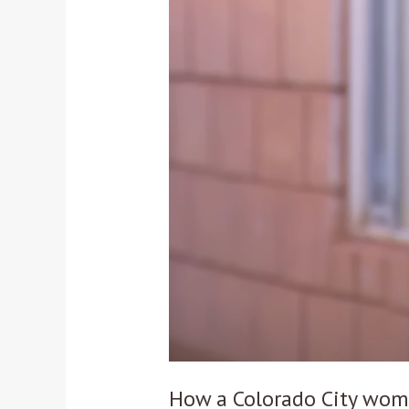
Colorado
City
woman
helped
police
bust
polygamist
leader
Samuel
Bateman
How a Colorado City wom