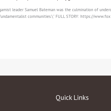
lygamist leader Samuel Bateman was the culmination of und
 fundamentalist communities.\” FULL STORY: https://www.f
Quick Links