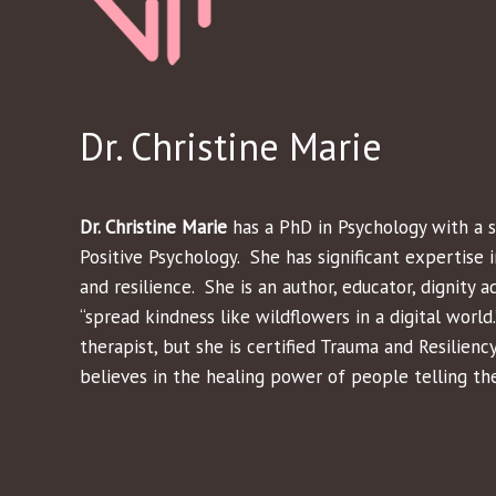
Dr. Christine Marie
Dr. Christine Marie
has a PhD in Psychology with a s
Positive Psychology. She has significant expertise i
and resilience. She is an author, educator, dignity a
“spread kindness like wildflowers in a digital world.”
therapist, but she is certified Trauma and Resilienc
believes in the healing power of people telling the