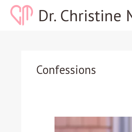
Skip
Dr. Christine 
to
content
Confessions
How
a