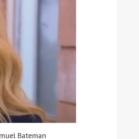
Samuel Bateman