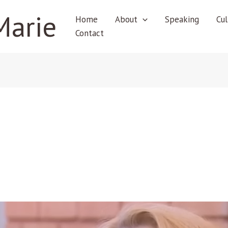
Marie
Home
About
Speaking
Cul
Contact