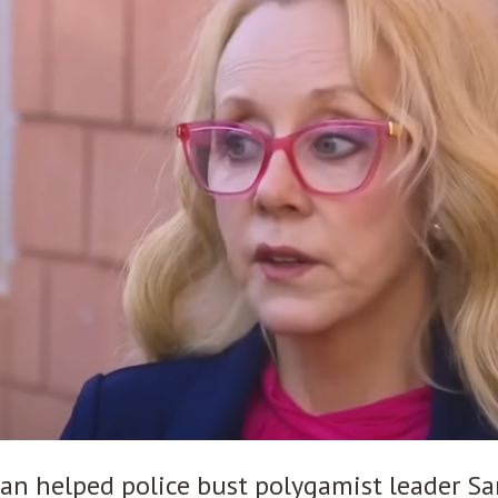
an helped police bust polygamist leader 