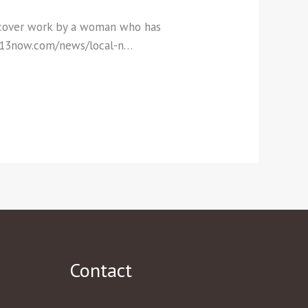
ercover work by a woman who has
ox13now.com/news/local-n…
Contact